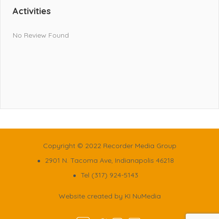
Activities
No Review Found
Copyright © 2022 Recorder Media Group
2901 N. Tacoma Ave, Indianapolis 46218
Tel (317) 924-5143
Website created by
KI NuMedia