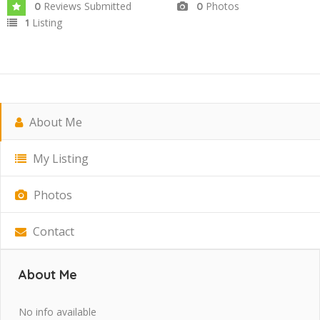
Reviews Submitted
Photos
0
0
Listing
1
About Me
My Listing
Photos
Contact
About Me
No info available