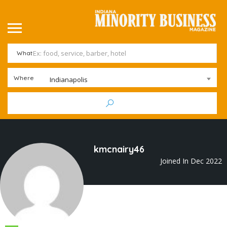
What
Where
Indianapolis
kmcnairy46
Joined In Dec 2022