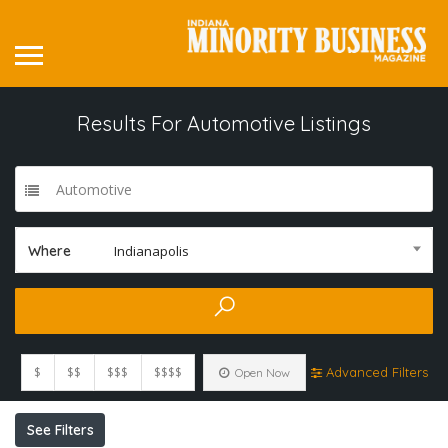
Results For
Automotive
Listings
Automotive
Where
Indianapolis
$
$$
$$$
$$$$
Advanced Filters
Open Now
See Filters