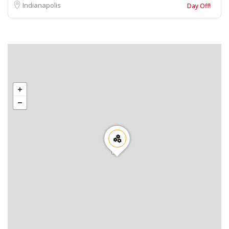
Indianapolis
Day Off!