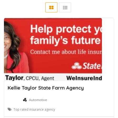
Kellie Taylor State Farm Agency
Automotive
Top rated insurance agency