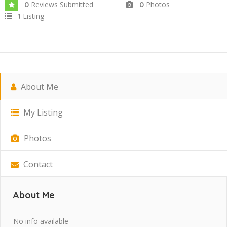
Reviews Submitted
Photos
0
0
Listing
1
About Me
My Listing
Photos
Contact
About Me
No info available