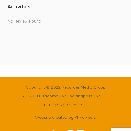
Activities
No Review Found
Copyright © 2022 Recorder Media Group
2901 N. Tacoma Ave, Indianapolis 46218
Tel (317) 924-5143
Website created by
KI NuMedia