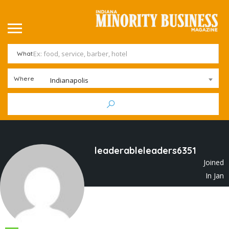
What
Where
Indianapolis
leaderableleaders6351
Joined
In Jan
2023