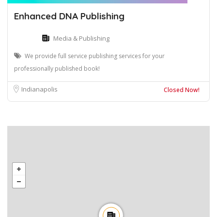
Enhanced DNA Publishing
Media & Publishing
We provide full service publishing services for your
professionally published book!
Indianapolis
Closed Now!