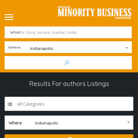
What
Where
Indianapolis
Results For
authors
Listings
All Categories
Where
Indianapolis