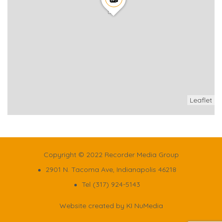
Leaflet
Copyright © 2022 Recorder Media Group
2901 N. Tacoma Ave, Indianapolis 46218
Tel (317) 924-5143
Website created by
KI NuMedia