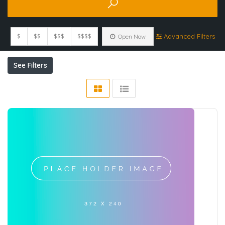
$
$$
$$$
$$$$
Advanced Filters
Open Now
See Filters