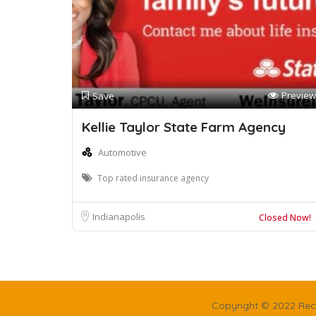
Preview
Save
Kellie Taylor State Farm Agency
Automotive
Top rated insurance agency
Indianapolis
Closed Now!
Copyright © 2022 Rec