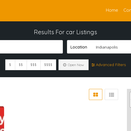
Home
Con
Results For
car
Listings
Location
Indianapolis
$
$$
$$$
$$$$
Advanced Filters
Open Now