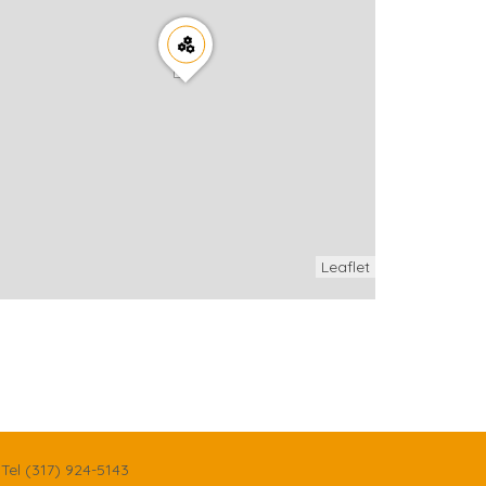
Leaflet
Tel (317) 924-5143