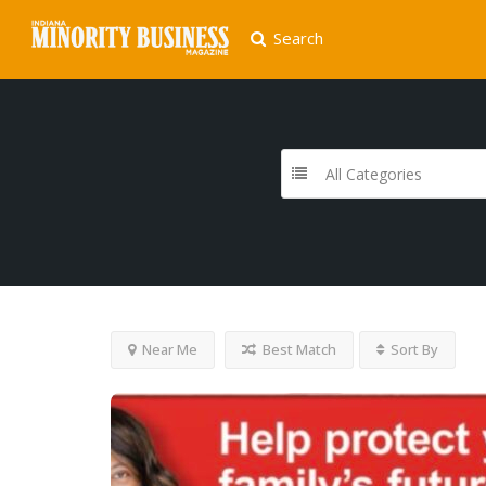
Search
All Categories
Near Me
Best Match
Sort By