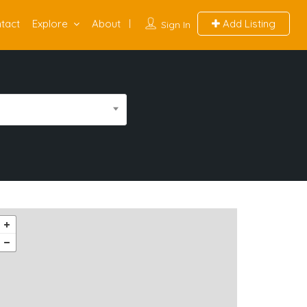
tact
Explore
About
Add Listing
Sign In