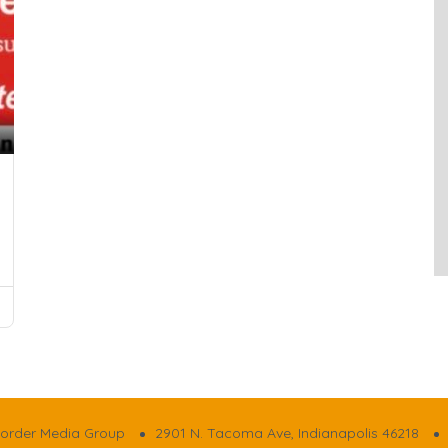
order Media Group
2901 N. Tacoma Ave, Indianapolis 46218