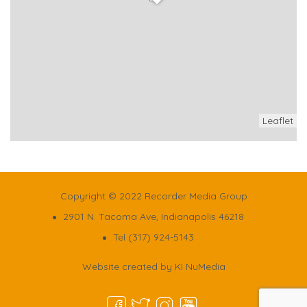
Leaflet
Copyright © 2022 Recorder Media Group
2901 N. Tacoma Ave, Indianapolis 46218
Tel (317) 924-5143
Website created by
KI NuMedia