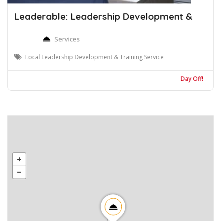
Leaderable: Leadership Development &
Services
Local Leadership Development & Training Service
Day Off!