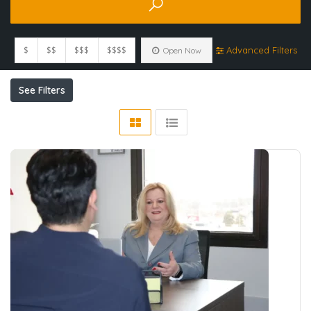
$
$$
$$$
$$$$
Advanced Filters
Open Now
See Filters