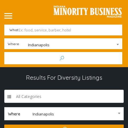
What
Where
Indianapolis
Results For
Diversity
Listings
All Categories
Where
Indianapolis