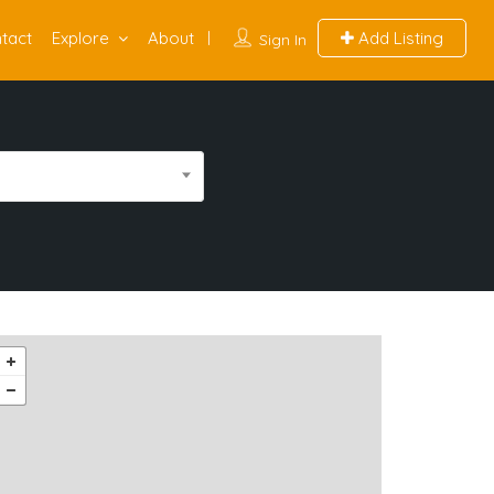
tact
Explore
About
Add Listing
Sign In