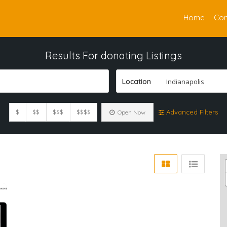
Home
Con
Results For
donating
Listings
Location
Indianapolis
$
$$
$$$
$$$$
Advanced Filters
Open Now