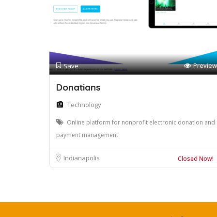
Preview
Save
Donatians
Technology
Online platform for nonprofit electronic donation and
payment management
Indianapolis
Closed Now!