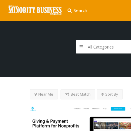
Search
All Categories
Near Me
Best Match
Sort By