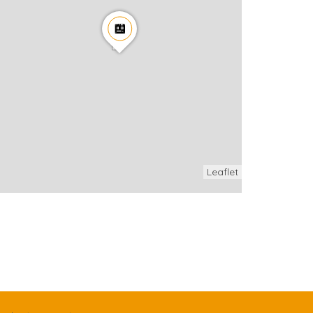
Leaflet