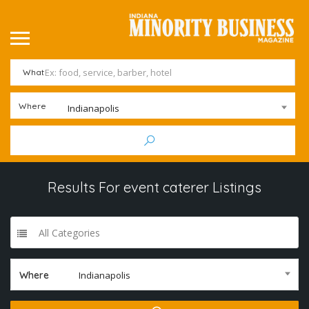
What
Where
Indianapolis
Results For
event caterer
Listings
All Categories
Where
Indianapolis