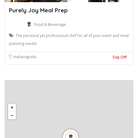
Purely Joy Meal Prep
Food & Beverage
The personal yet professional chef for all of your event and meal
planning needs!
Indianapolis
Day Off!