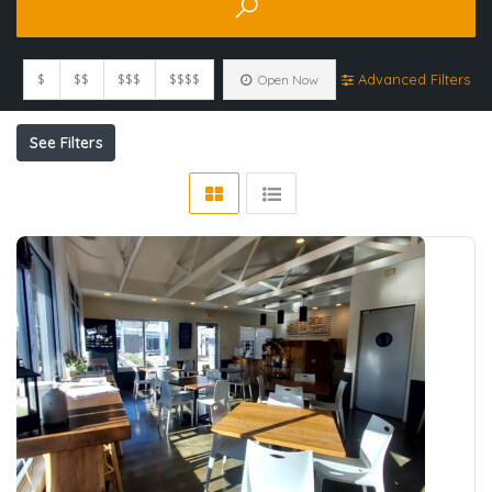
$
$$
$$$
$$$$
Advanced Filters
Open Now
See Filters