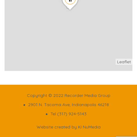
Leaflet
Copyright © 2022 Recorder Media Group
2901 N. Tacoma Ave, Indianapolis 46218
Tel (317) 924-5143
Website created by
KI NuMedia