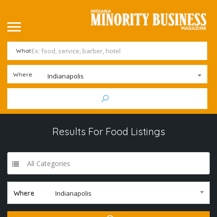
What
Where
Indianapolis
Results For
Food
Listings
All Categories
Where
Indianapolis