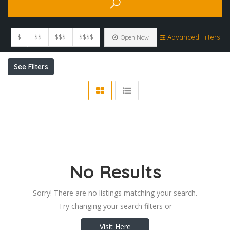
$
$$
$$$
$$$$
Advanced Filters
Open Now
See Filters
No Results
Sorry! There are no listings matching your search.
Try changing your search filters or
Visit Here