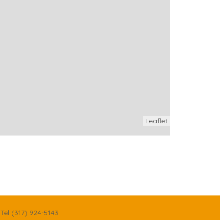
Leaflet
Tel (317) 924-5143