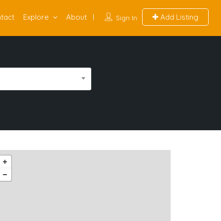
tact
Explore
About
Add Listing
Sign In