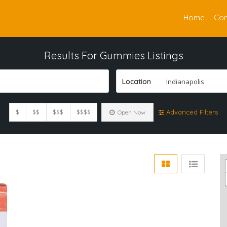
Home
Con
Results For
Gummies
Listings
Location
Indianapolis
$
$$
$$$
$$$$
Advanced Filters
Open Now