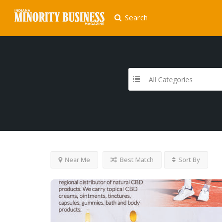
Search
All Categories
Near Me
Best Match
Sort By