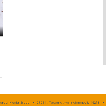
order Media Group
2901 N. Tacoma Ave, Indianapolis 46218