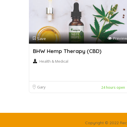
Preview
Save
BHW Hemp Therapy (CBD)
Health & Medical
Gary
24 hours open
Copyright © 2022 Rec