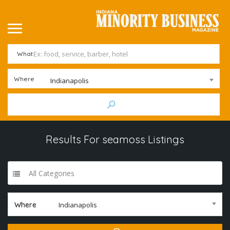
What
Where
Indianapolis
Results For
seamoss
Listings
All Categories
Where
Indianapolis