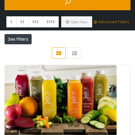
$
$$
$$$
$$$$
Advanced Filters
Open Now
See Filters