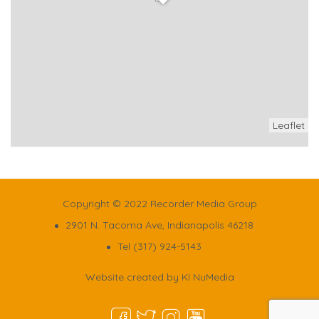
Leaflet
Copyright © 2022 Recorder Media Group
2901 N. Tacoma Ave, Indianapolis 46218
Tel (317) 924-5143
Website created by
KI NuMedia