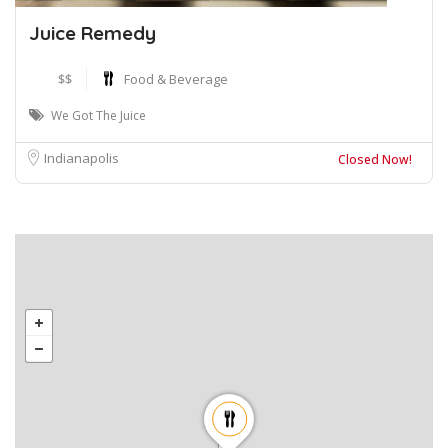
Juice Remedy
$$
Food & Beverage
We Got The Juice
Indianapolis
Closed Now!