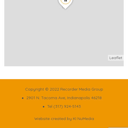
Leaflet
Copyright © 2022 Recorder Media Group
2901 N. Tacoma Ave, Indianapolis 46218
Tel (317) 924-5143
Website created by
KI NuMedia