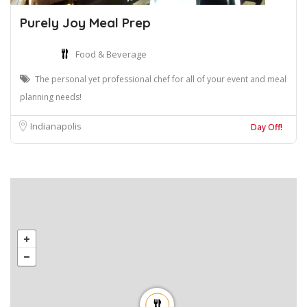
Purely Joy Meal Prep
Food & Beverage
The personal yet professional chef for all of your event and meal
planning needs!
Indianapolis
Day Off!