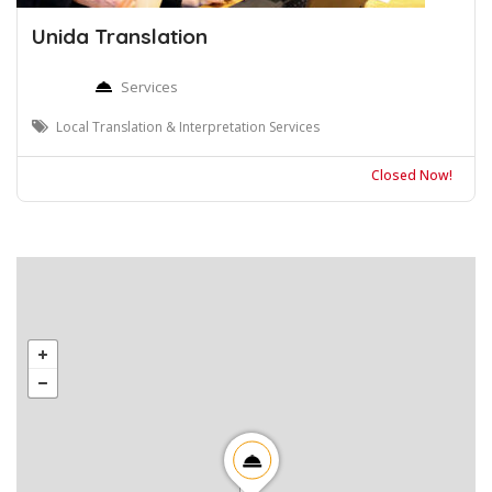
Unida Translation
Services
Local Translation & Interpretation Services
Closed Now!