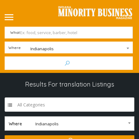
What
Where
Indianapolis
Results For
translation
Listings
All Categories
Where
Indianapolis