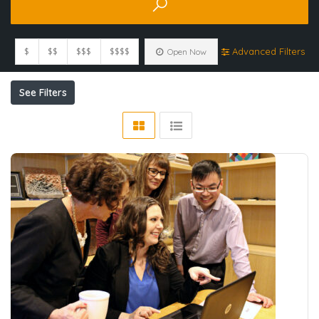
$
$$
$$$
$$$$
Advanced Filters
Open Now
See Filters