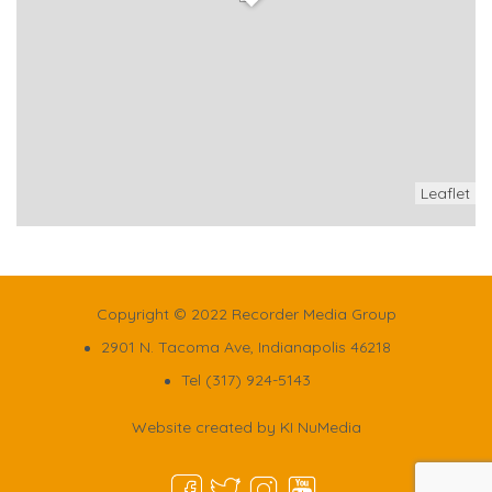
Leaflet
Copyright © 2022 Recorder Media Group
2901 N. Tacoma Ave, Indianapolis 46218
Tel (317) 924-5143
Website created by
KI NuMedia