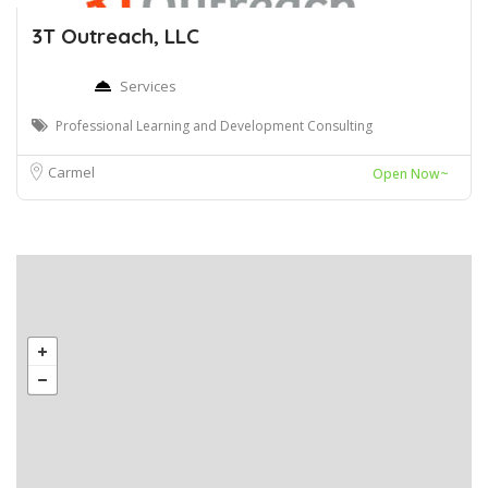
3T Outreach, LLC
Services
Professional Learning and Development Consulting
Carmel
Open Now~