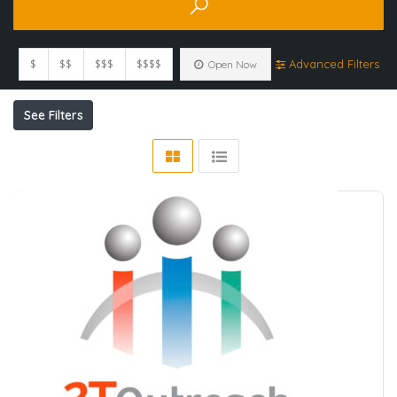
$
$$
$$$
$$$$
Advanced Filters
Open Now
See Filters