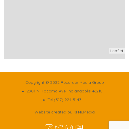
Leaflet
Copyright © 2022 Recorder Media Group
2901 N. Tacoma Ave, Indianapolis 46218
Tel (317) 924-5143
Website created by
KI NuMedia