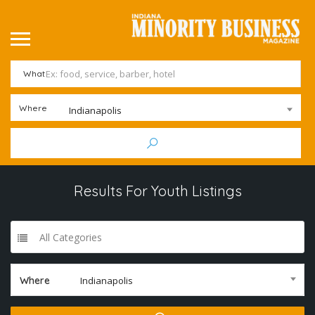
What
Where
Indianapolis
Results For
Youth
Listings
All Categories
Where
Indianapolis