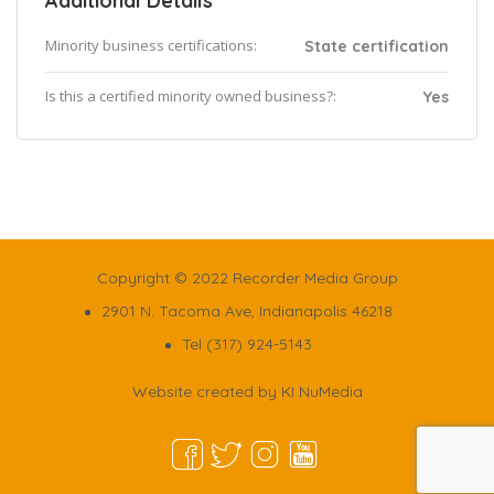
Additional Details
Minority business certifications:
State certification
Is this a certified minority owned business?:
Yes
Copyright © 2022 Recorder Media Group
2901 N. Tacoma Ave, Indianapolis 46218
Tel (317) 924-5143
Website created by
KI NuMedia