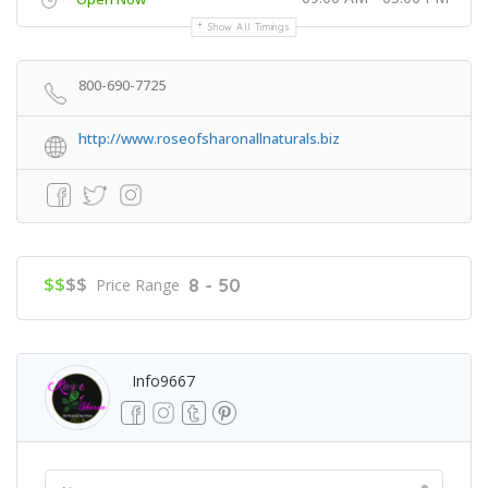
Show All Timings
800-690-7725
http://www.roseofsharonallnaturals.biz
$$
$$
8 - 50
Price Range
Info9667