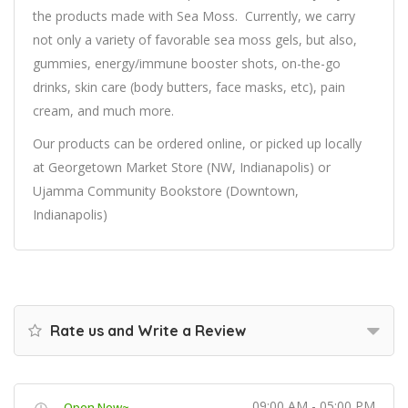
the products made with Sea Moss.
Currently, we carry
not only a variety of favorable sea moss gels, but also,
gummies, energy/immune booster shots, on-the-go
drinks, skin care (body butters, face masks, etc), pain
cream, and much more.
Our products can be ordered online, or picked up locally
at Georgetown Market Store (NW, Indianapolis) or
Ujamma Community Bookstore (Downtown,
Indianapolis)
Rate us and Write a Review
09:00 AM - 05:00 PM
Open Now~