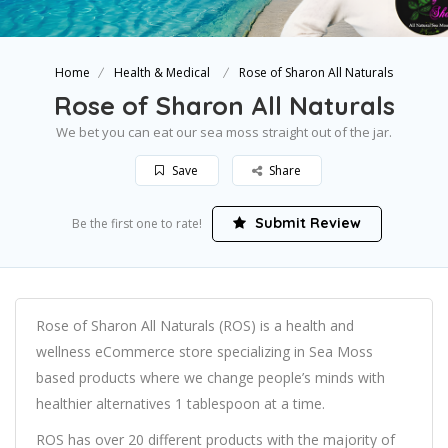
Home
Health & Medical
Rose of Sharon All Naturals
Rose of Sharon All Naturals
We bet you can eat our sea moss straight out of the jar.
Save
Share
Submit Review
Be the first one to rate!
Rose of Sharon All Naturals (ROS) is a health and
wellness eCommerce store specializing in Sea Moss
based products where we change people’s minds with
healthier alternatives 1 tablespoon at a time.
ROS has over 20 different products with the majority of