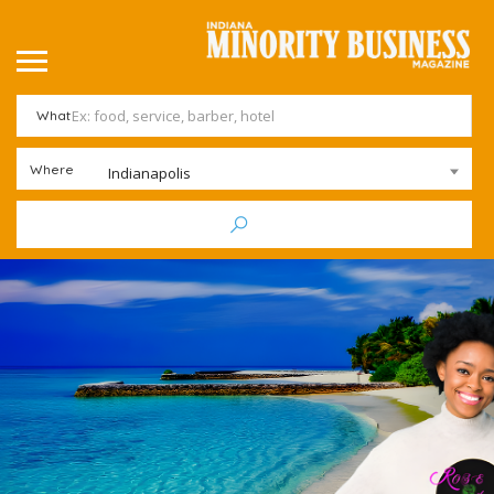
What
Where
Indianapolis