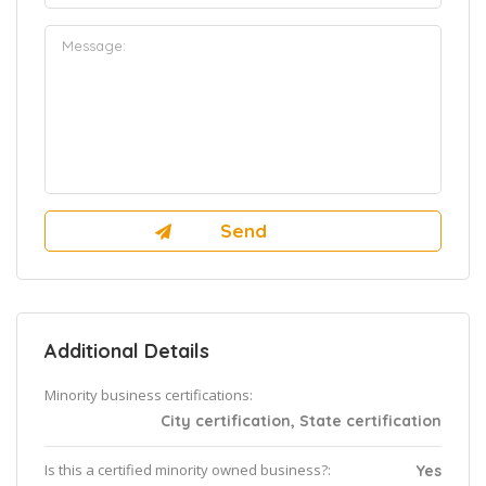
Additional Details
Minority business certifications:
City certification, State certification
Is this a certified minority owned business?:
Yes