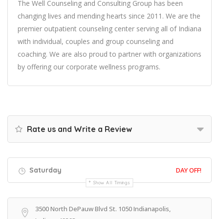
The Well Counseling and Consulting Group has been
changing lives and mending hearts since 2011. We are the
premier outpatient counseling center serving all of Indiana
with individual, couples and group counseling and
coaching. We are also proud to partner with organizations
by offering our corporate wellness programs.
Rate us and Write a Review
Saturday
DAY OFF!
Show All Timings
3500 North DePauw Blvd St. 1050 Indianapolis,