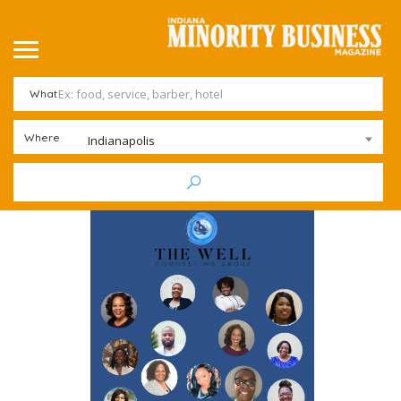
What
Where
Indianapolis