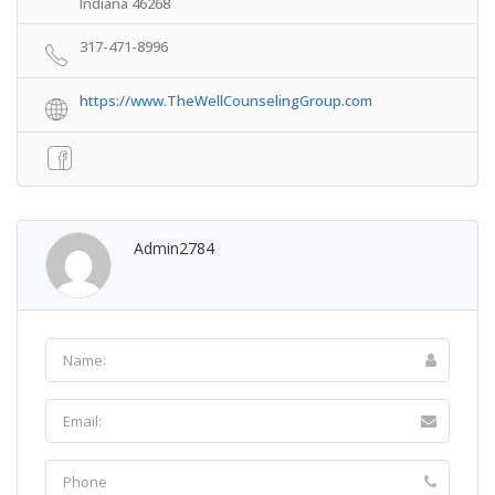
Indiana 46268
317-471-8996
https://www.TheWellCounselingGroup.com
Admin2784