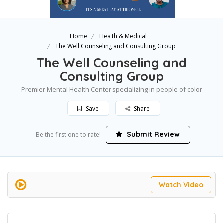
Home
Health & Medical
The Well Counseling and Consulting Group
The Well Counseling and
Consulting Group
Premier Mental Health Center specializing in people of color
Save
Share
Submit Review
Be the first one to rate!
Watch Video