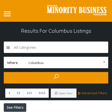
Results For
Columbus
Listings
All Categories
Where
Columbus
$
$$
$$$
$$$$
Advanced Filters
Open Now
See Filters