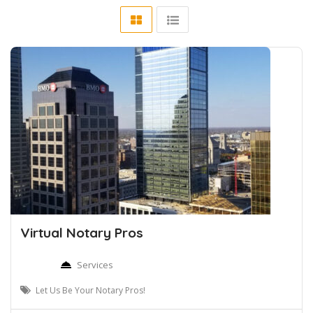
Virtual Notary Pros
Services
Let Us Be Your Notary Pros!