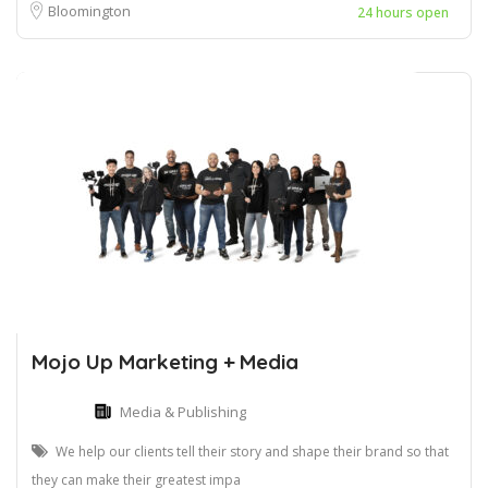
Bloomington
24 hours open
Mojo Up Marketing + Media
Media & Publishing
We help our clients tell their story and shape their brand so that
they can make their greatest impa