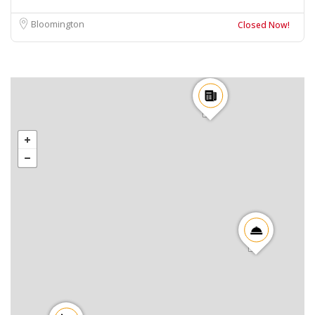
Bloomington
Closed Now!