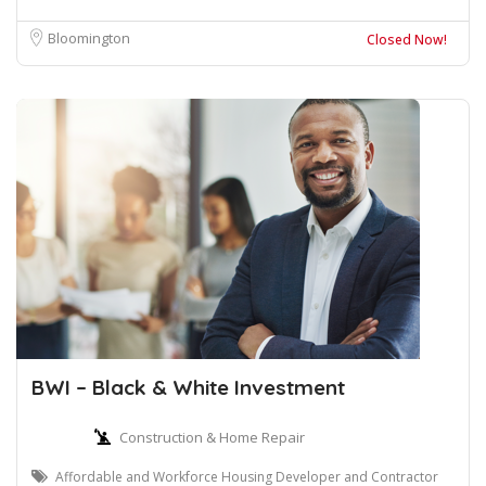
Bloomington
Closed Now!
BWI – Black & White Investment
Construction & Home Repair
Affordable and Workforce Housing Developer and Contractor