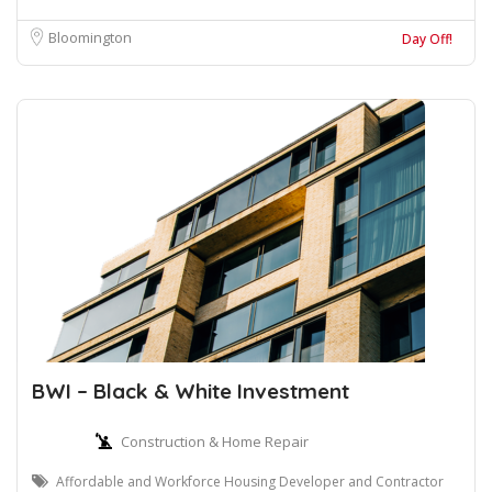
Bloomington
Day Off!
BWI – Black & White Investment
Construction & Home Repair
Affordable and Workforce Housing Developer and Contractor