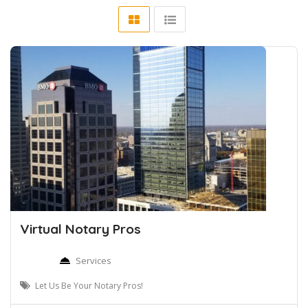
Virtual Notary Pros
Services
Let Us Be Your Notary Pros!