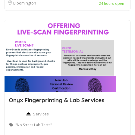
Bloomington
24 hours open
Onyx Fingerprinting & Lab Services
Services
"No Stress Lab Tests"