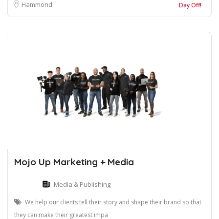
Hammond
Day Off!
Mojo Up Marketing + Media
Media & Publishing
We help our clients tell their story and shape their brand so that
they can make their greatest impa