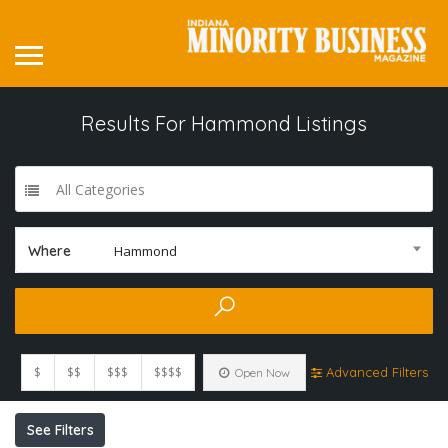
Results For
Hammond
Listings
All Categories
Where
Hammond
$
$$
$$$
$$$$
Advanced Filters
Open Now
See Filters