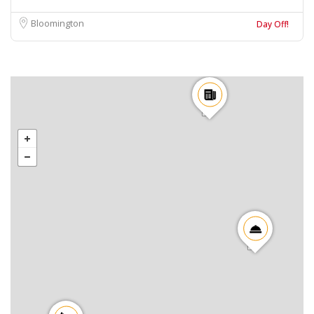
Bloomington
Day Off!